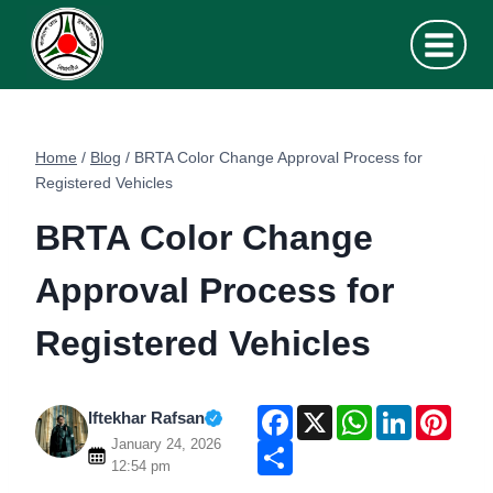
Skip
to
content
Home
/
Blog
/
BRTA Color Change Approval Process for
Registered Vehicles
BRTA Color Change
Approval Process for
Registered Vehicles
F
X
W
L
P
Iftekhar Rafsan
a
h
i
i
January 24, 2026
c
S
a
n
n
e
h
t
k
t
12:54 pm
b
a
s
e
e