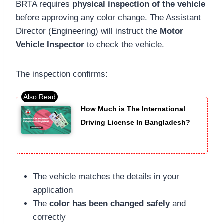
BRTA requires
physical inspection of the vehicle
before approving any color change. The Assistant
Director (Engineering) will instruct the
Motor
Vehicle Inspector
to check the vehicle.
The inspection confirms:
How Much is The International
Driving License In Bangladesh?
The vehicle matches the details in your
application
The
color has been changed safely
and
correctly