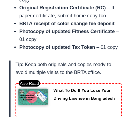
Original Registration Certificate (RC)
– If
paper certificate, submit home copy too
BRTA receipt of color change fee deposit
Photocopy of updated Fitness Certificate
–
01 copy
Photocopy of updated Tax Token
– 01 copy
Tip: Keep both originals and copies ready to
avoid multiple visits to the BRTA office.
What To Do If You Lose Your
Driving License in Bangladesh