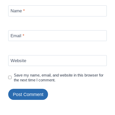
Name
*
Email
*
Website
Save my name, email, and website in this browser for
the next time I comment.