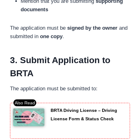
Mention that you are submitting
supporting
documents
The application must be
signed by the owner
and
submitted in
one copy
.
3. Submit Application to
BRTA
The application must be submitted to:
BRTA Driving License – Driving
License Form & Status Check