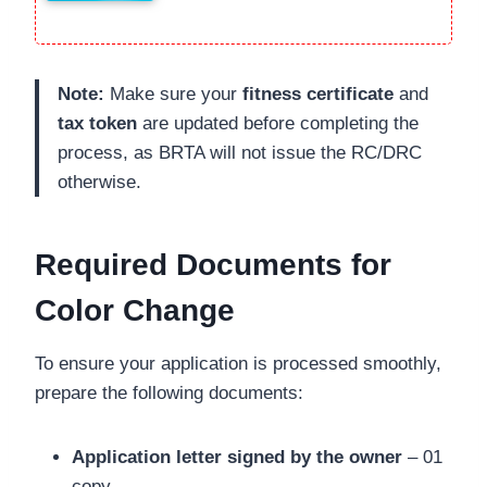
Note:
Make sure your
fitness certificate
and
tax token
are updated before completing the
process, as BRTA will not issue the RC/DRC
otherwise.
Required Documents for
Color Change
To ensure your application is processed smoothly,
prepare the following documents:
Application letter signed by the owner
– 01
copy