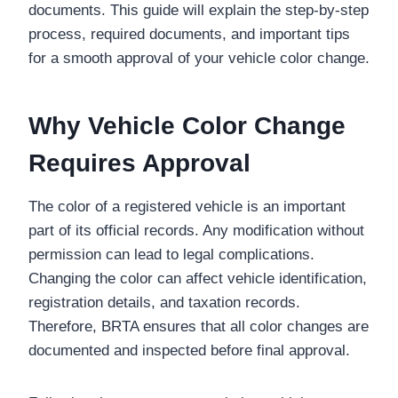
documents. This guide will explain the step-by-step
process, required documents, and important tips
for a smooth approval of your vehicle color change.
Why Vehicle Color Change
Requires Approval
The color of a registered vehicle is an important
part of its official records. Any modification without
permission can lead to legal complications.
Changing the color can affect vehicle identification,
registration details, and taxation records.
Therefore, BRTA ensures that all color changes are
documented and inspected before final approval.