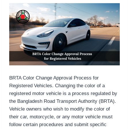
o
r
A
d
r
o
e
p
I
e
k
p
n
s
t
BRTA Color Change Approval Process for
Registered Vehicles. Changing the color of a
registered motor vehicle is a process regulated by
the Bangladesh Road Transport Authority (BRTA).
Vehicle owners who wish to modify the color of
their car, motorcycle, or any motor vehicle must
follow certain procedures and submit specific