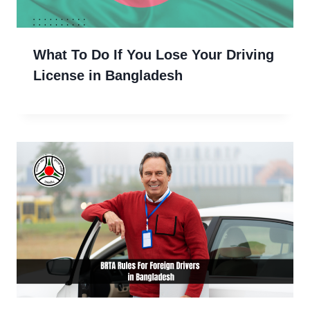
What To Do If You Lose Your Driving
License in Bangladesh