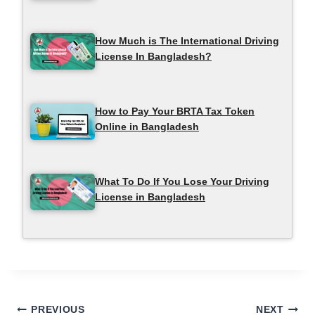
How Much is The International Driving
License In Bangladesh?
How to Pay Your BRTA Tax Token
Online in Bangladesh
What To Do If You Lose Your Driving
License in Bangladesh
Post
PREVIOUS
NEXT