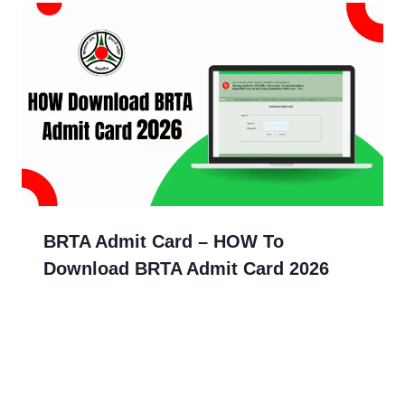
BRTA Admit Card – HOW To
Download BRTA Admit Card 2026