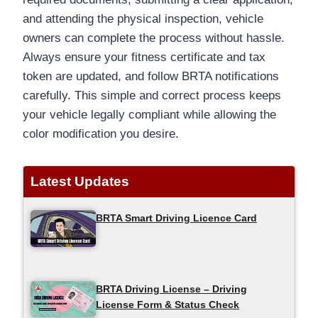
and attending the physical inspection, vehicle
owners can complete the process without hassle.
Always ensure your fitness certificate and tax
token are updated, and follow BRTA notifications
carefully. This simple and correct process keeps
your vehicle legally compliant while allowing the
color modification you desire.
Latest Updates
BRTA Smart Driving Licence Card
BRTA Driving License – Driving
License Form & Status Check