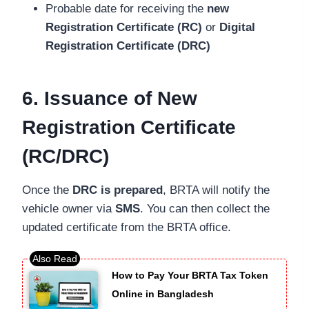
Probable date for receiving the
new
Registration Certificate (RC)
or
Digital
Registration Certificate (DRC)
6. Issuance of New
Registration Certificate
(RC/DRC)
Once the
DRC is prepared
, BRTA will notify the
vehicle owner via
SMS
. You can then collect the
updated certificate from the BRTA office.
How to Pay Your BRTA Tax Token
Online in Bangladesh