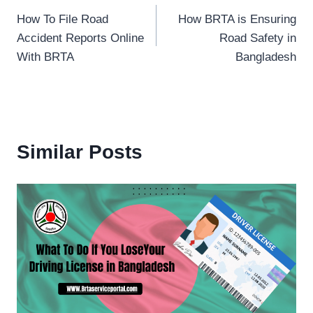
How To File Road
How BRTA is Ensuring
navigation
Accident Reports Online
Road Safety in
With BRTA
Bangladesh
Similar Posts