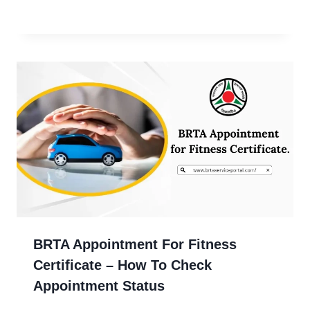
BRTA Appointment For Fitness
Certificate – How To Check
Appointment Status