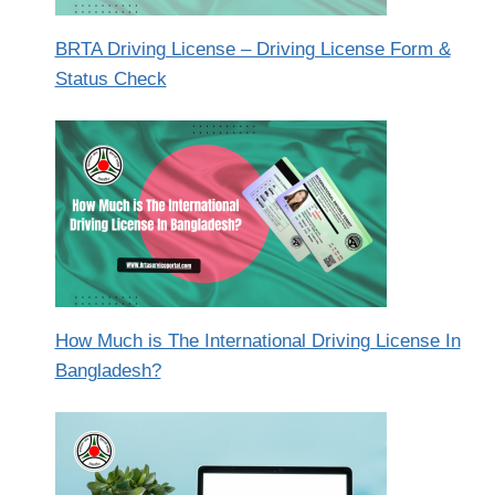
BRTA Driving License – Driving License Form &
Status Check
How Much is The International Driving License In
Bangladesh?