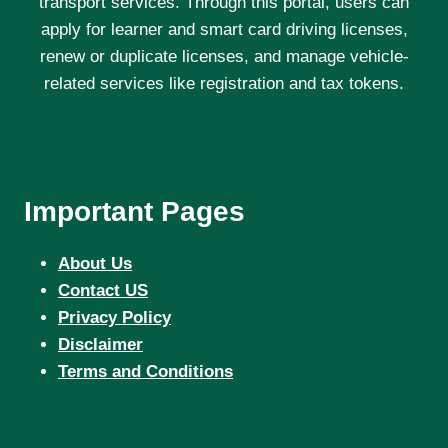
transport services. Through this portal, users can
apply for learner and smart card driving licenses,
renew or duplicate licenses, and manage vehicle-
related services like registration and tax tokens.
Important Pages
About Us
Contact US
Privacy Policy
Disclaimer
Terms and Conditions