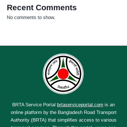
Recent Comments
No comments to show.
BRTA Service Portal
brtaserviceportal.com
is an
online platform by the Bangladesh Road Transport
Authority (BRTA) that simplifies access to various