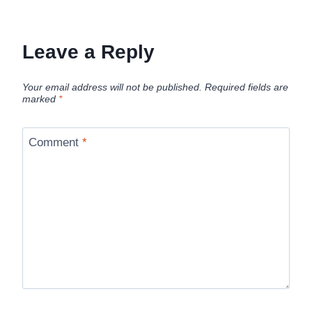
Leave a Reply
Your email address will not be published.
Required fields are
marked
*
Comment
*