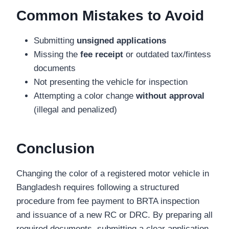
Common Mistakes to Avoid
Submitting
unsigned applications
Missing the
fee receipt
or outdated tax/fintess
documents
Not presenting the vehicle for inspection
Attempting a color change
without approval
(illegal and penalized)
Conclusion
Changing the color of a registered motor vehicle in
Bangladesh requires following a structured
procedure from fee payment to BRTA inspection
and issuance of a new RC or DRC. By preparing all
required documents, submitting a clear application,