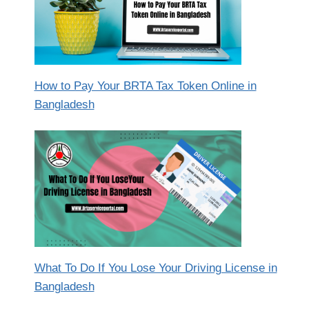
How to Pay Your BRTA Tax Token Online in
Bangladesh
What To Do If You Lose Your Driving License in
Bangladesh