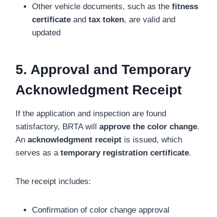
Other vehicle documents, such as the
fitness
certificate
and
tax token
, are valid and
updated
5. Approval and Temporary
Acknowledgment Receipt
If the application and inspection are found
satisfactory, BRTA will
approve the color change
.
An
acknowledgment receipt
is issued, which
serves as a
temporary registration certificate
.
The receipt includes:
Confirmation of color change approval