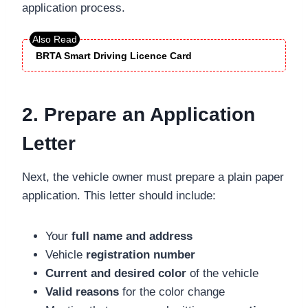
application process.
BRTA Smart Driving Licence Card
2. Prepare an Application
Letter
Next, the vehicle owner must prepare a plain paper
application. This letter should include:
Your
full name and address
Vehicle
registration number
Current and desired color
of the vehicle
Valid reasons
for the color change