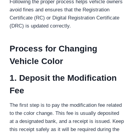
Following the proper process helps vehicle owners
avoid fines and ensures that the Registration
Certificate (RC) or Digital Registration Certificate
(DRC) is updated correctly.
Process for Changing
Vehicle Color
1. Deposit the Modification
Fee
The first step is to pay the modification fee related
to the color change. This fee is usually deposited
at a designated bank, and a receipt is issued. Keep
this receipt safely as it will be required during the