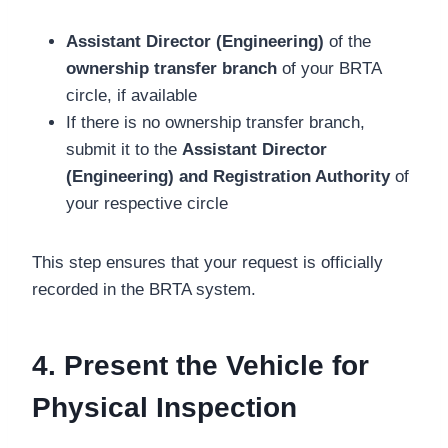
Assistant Director (Engineering)
of the
ownership transfer branch
of your BRTA
circle, if available
If there is no ownership transfer branch,
submit it to the
Assistant Director
(Engineering) and Registration Authority
of
your respective circle
This step ensures that your request is officially
recorded in the BRTA system.
4. Present the Vehicle for
Physical Inspection