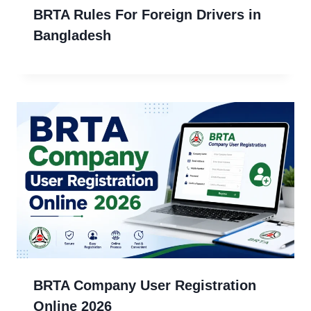
BRTA Rules For Foreign Drivers in
Bangladesh
BRTA Company User Registration
Online 2026