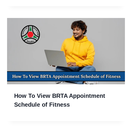
How To View BRTA Appointment
Schedule of Fitness