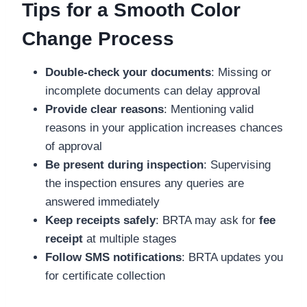
Tips for a Smooth Color
Change Process
Double-check your documents
: Missing or
incomplete documents can delay approval
Provide clear reasons
: Mentioning valid
reasons in your application increases chances
of approval
Be present during inspection
: Supervising
the inspection ensures any queries are
answered immediately
Keep receipts safely
: BRTA may ask for
fee
receipt
at multiple stages
Follow SMS notifications
: BRTA updates you
for certificate collection