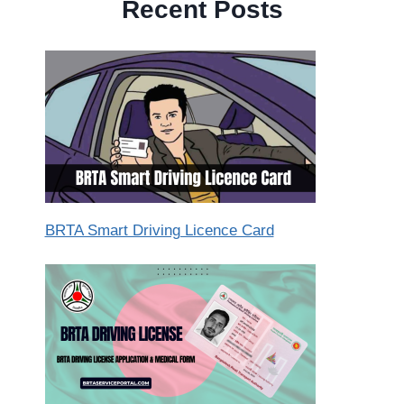
Recent Posts
BRTA Smart Driving Licence Card