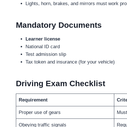
Lights, horn, brakes, and mirrors must work pro
Mandatory Documents
Learner license
National ID card
Test admission slip
Tax token and insurance (for your vehicle)
Driving Exam Checklist
Requirement
Crit
Proper use of gears
Must
Obeying traffic signals
Requ