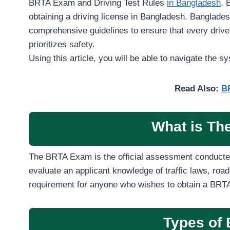
BRTA Exam and Driving Test Rules
in Bangladesh
. 
obtaining a driving license in Bangladesh. Banglade
comprehensive guidelines to ensure that every driver
prioritizes safety.
Using this article, you will be able to navigate the sy
Read Also:
BR
What is T
The BRTA Exam is the official assessment conducte
evaluate an applicant knowledge of traffic laws, road
requirement for anyone who wishes to obtain a BRTA 
Types of