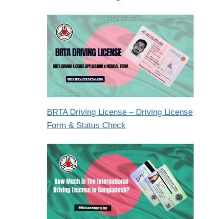
BRTA Driving License – Driving License
Form & Status Check