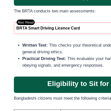
The BRTA conducts two main assessments:
BRTA Smart Driving Licence Card
Written Test:
This checks your theoretical under
general driving ethics.
Practical Driving Test:
This evaluates your han
obeying signals, and emergency responses.
Eligibility to Sit f
Bangladeshi citizens must meet the following criteria