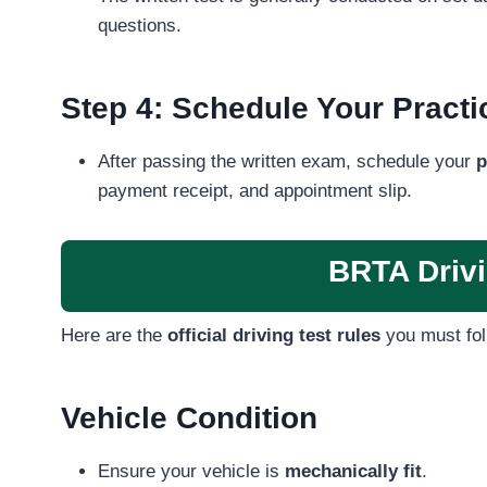
questions.
Step 4: Schedule Your Practic
After passing the written exam, schedule your
p
payment receipt, and appointment slip.
BRTA Drivi
Here are the
official driving test rules
you must fol
Vehicle Condition
Ensure your vehicle is
mechanically fit
.