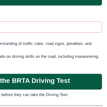
standing of traffic rules, road signs, penalties, and
ds-on driving skills on the road, including maneuvering,
or the BRTA Driving Test
 before they can take the Driving Test: