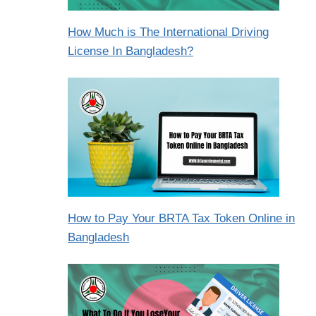
How Much is The International Driving
License In Bangladesh?
How to Pay Your BRTA Tax Token Online in
Bangladesh