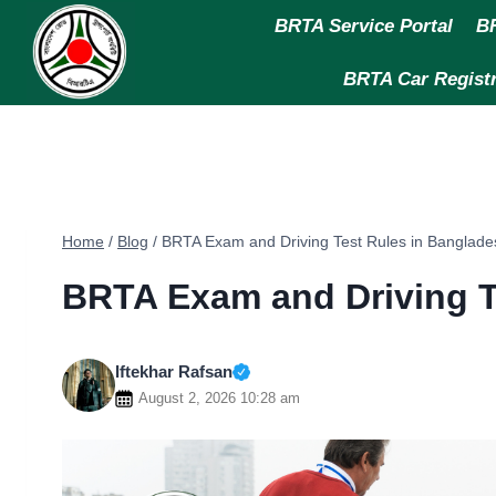
Skip
BRTA Service Portal
BR
to
content
BRTA Car Registr
Home
/
Blog
/
BRTA Exam and Driving Test Rules in Banglade
BRTA Exam and Driving T
Iftekhar Rafsan
August 2, 2026 10:28 am