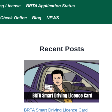
ng License
BRTA Application Status
 Check Online
Blog
NEWS
Recent Posts
BRTA Smart Driving Licence Card