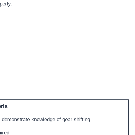
perly.
eria
 demonstrate knowledge of gear shifting
ired