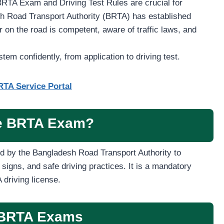
BRTA Exam and Driving Test Rules are crucial for
sh Road Transport Authority (BRTA) has established
 on the road is competent, aware of traffic laws, and
stem confidently, from application to driving test.
TA Service Portal
he BRTA Exam?
d by the Bangladesh Road Transport Authority to
 signs, and safe driving practices. It is a mandatory
driving license.
 BRTA Exams