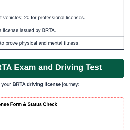
 vehicles; 20 for professional licenses.
’s license issued by BRTA.
to prove physical and mental fitness.
RTA Exam and Driving Test
h your
BRTA driving license
journey:
cense Form & Status Check