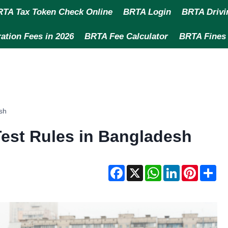
TA Tax Token Check Online
BRTA Login
BRTA Drivi
ation Fees in 2026
BRTA Fee Calculator
BRTA Fines
sh
est Rules in Bangladesh
F
X
W
L
P
S
a
h
i
i
h
c
a
n
n
a
e
t
k
t
r
b
s
e
e
e
o
A
d
r
o
p
I
e
k
p
n
s