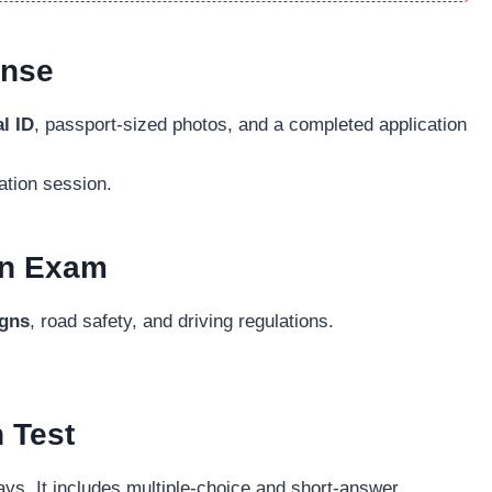
ense
l ID
, passport-sized photos, and a completed application
ation session.
ten Exam
igns
, road safety, and driving regulations.
n Test
ays. It includes multiple-choice and short-answer