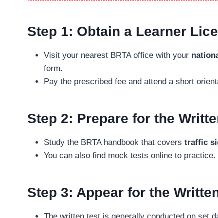
Step 1: Obtain a Learner Lic
Visit your nearest BRTA office with your
nationa
form.
Pay the prescribed fee and attend a short orient
Step 2: Prepare for the Writ
Study the BRTA handbook that covers
traffic s
You can also find mock tests online to practice.
Step 3: Appear for the Writte
The written test is generally conducted on set d