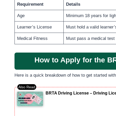
Requirement
Details
Age
Minimum 18 years for light
Learner’s License
Must hold a valid learner
Medical Fitness
Must pass a medical test 
How to Apply for the B
Here is a quick breakdown of how to get started wit
BRTA Driving License – Driving Li