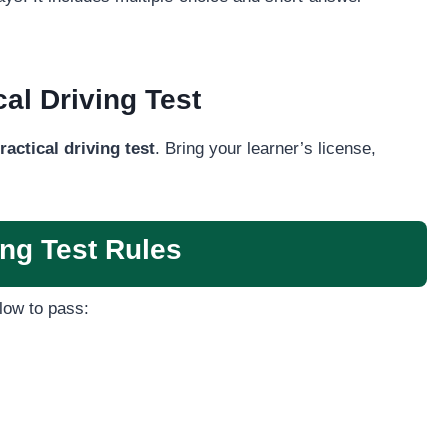
al Driving Test
ractical driving test
. Bring your learner’s license,
ng Test Rules
low to pass: