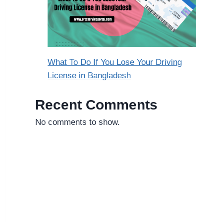
What To Do If You Lose Your Driving
License in Bangladesh
Recent Comments
No comments to show.